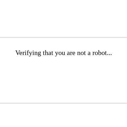
Verifying that you are not a robot...