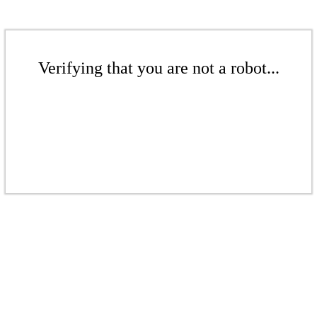
Verifying that you are not a robot...