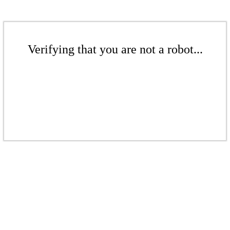
Verifying that you are not a robot...