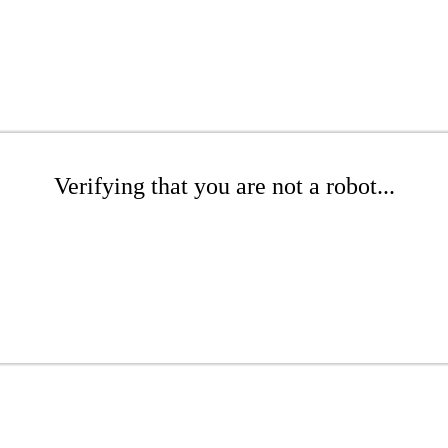
Verifying that you are not a robot...