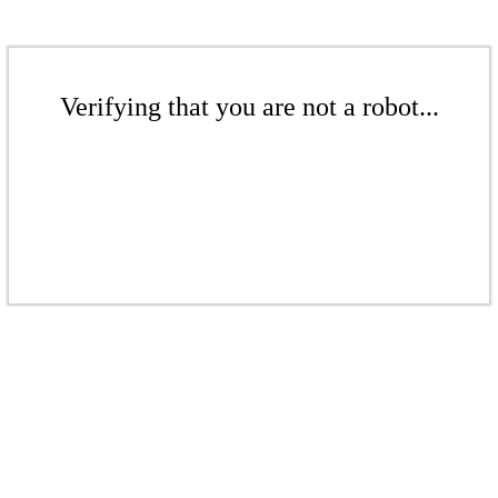
Verifying that you are not a robot...