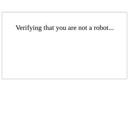
Verifying that you are not a robot...